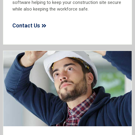
software helping to keep your construction site secure
while also keeping the workforce safe.
Contact Us