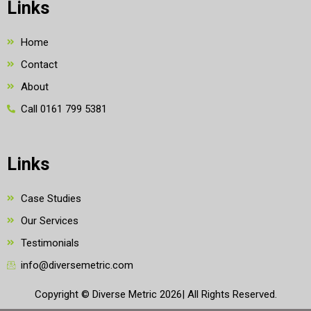
Links
Home
Contact
About
Call 0161 799 5381
Links
Case Studies
Our Services
Testimonials
info@diversemetric.com
Copyright © Diverse Metric 2026| All Rights Reserved.