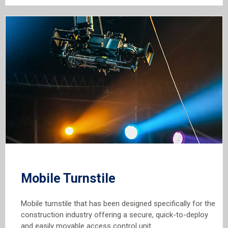
Mobile Turnstile
Mobile turnstile that has been designed specifically for the
construction industry offering a secure, quick-to-deploy
and easily movable access control unit