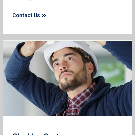
Contact Us