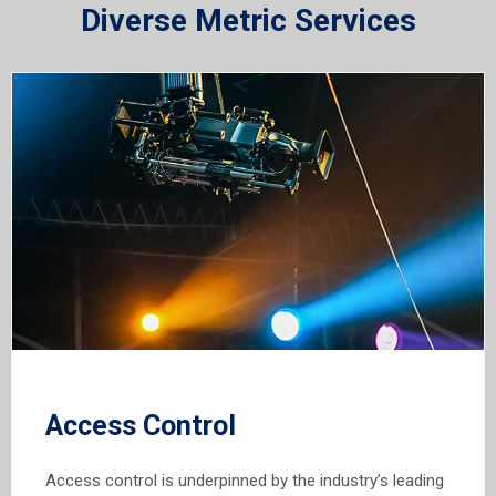
Diverse Metric Services
Access Control
Access control is underpinned by the industry’s leading