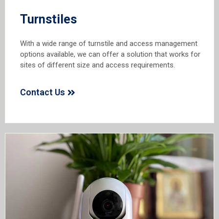
Turnstiles
With a wide range of turnstile and access management
options available, we can offer a solution that works for
sites of different size and access requirements.
Contact Us