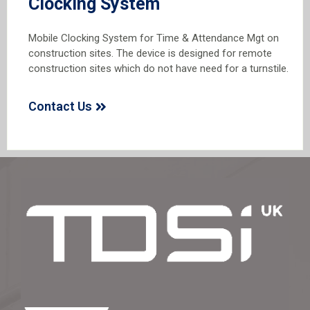
Clocking System
Mobile Clocking System for Time & Attendance Mgt on
construction sites. The device is designed for remote
construction sites which do not have need for a turnstile.
Contact Us