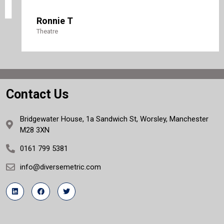
Ronnie T
Theatre
Contact Us
Bridgewater House, 1a Sandwich St, Worsley, Manchester
M28 3XN
0161 799 5381
info@diversemetric.com