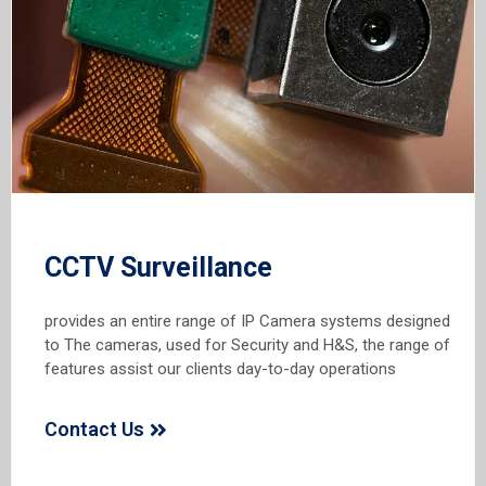
CCTV Surveillance
provides an entire range of IP Camera systems designed
to The cameras, used for Security and H&S, the range of
features assist our clients day-to-day operations
Contact Us