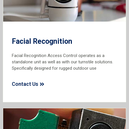
Facial Recognition
Facial Recognition Access Control operates as a
standalone unit as well as with our turnstile solutions.
Specifically designed for rugged outdoor use
Contact Us