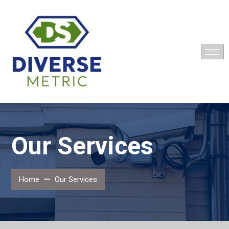
Our Services
Home
Our Services