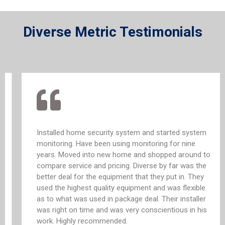
Diverse Metric Testimonials
Installed home security system and started system
monitoring. Have been using monitoring for nine
years. Moved into new home and shopped around to
compare service and pricing. Diverse by far was the
better deal for the equipment that they put in. They
used the highest quality equipment and was flexible
as to what was used in package deal. Their installer
was right on time and was very conscientious in his
work. Highly recommended.